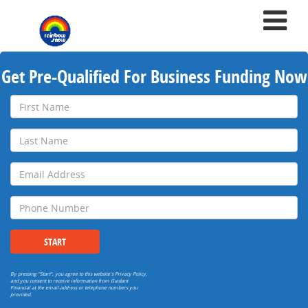
Get Pre-Qualified For Business Funding Now
First
Name
Last
Name
Email
Address
Phone
Number
START
By pressing "Start", you agree to this website's
Privacy Policy
,
and you consent to receive information from Guidant
Financial at the email address or telephone numbers you
provided.