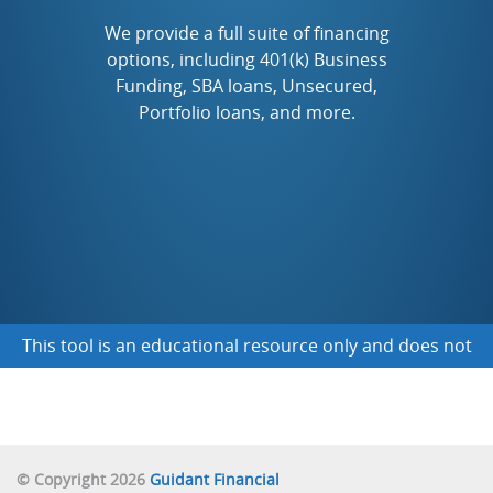
TO START A NEW FRANCHISE
We provide a full suite of financing
options, including 401(k) Business
Funding, SBA loans, Unsecured,
TO BUY AN EXISTING BUSINESS
Portfolio loans, and more.
TO FINANCE A BUSINESS I ALREADY OWN
NOT SURE YET
This tool is an educational resource only and does not
obligate you to any funding
© Copyright 2026
Guidant Financial