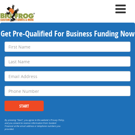
Get Pre-Qualified For Business Funding Now
First
Name
Last
Name
Email
Address
Phone
Number
START
By pressing "Start", you agree to this website's
Privacy Policy
,
and you consent to receive information from Guidant
Financial at the email address or telephone numbers you
provided.