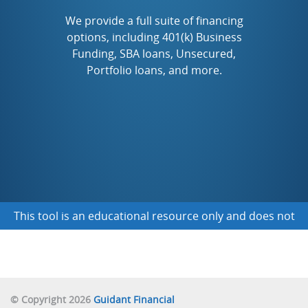
TO START A NEW FRANCHISE
We provide a full suite of financing
options, including 401(k) Business
Funding, SBA loans, Unsecured,
TO BUY AN EXISTING BUSINESS
Portfolio loans, and more.
TO FINANCE A BUSINESS I ALREADY OWN
NOT SURE YET
This tool is an educational resource only and does not
obligate you to any funding
© Copyright 2026
Guidant Financial